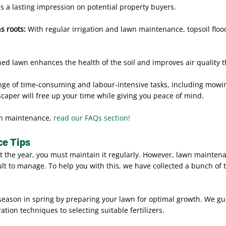
es a lasting impression on potential property buyers.
s roots:
With regular irrigation and lawn maintenance, topsoil floo
ned lawn enhances the health of the soil and improves air quality 
ge of time-consuming and labour-intensive tasks, including mowing
caper will free up your time while giving you peace of mind.
wn maintenance,
read our FAQs section!
e Tips
t the year, you must maintain it regularly. However, lawn maintena
t to manage. To help you with this, we have collected a bunch of t
 season in spring by preparing your lawn for optimal growth. We gu
tion techniques to selecting suitable fertilizers.