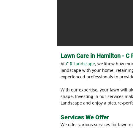
Lawn Care in Hamilton - C 
At
C R Landscape
, we know how much
landscape with your home, retaining 
experienced professionals to provide
With our expertise, your lawn will a
shape. Investing in our services mak
Landscape and enjoy a picture-perf
Services We Offer
We offer various services for lawn m