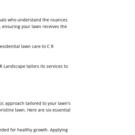
onals who understand the nuances
, ensuring your lawn receives the
esidential lawn care to C R
R Landscape tailors its services to
c approach tailored to your lawn's
istine lawn. Here are six essential
eeded for healthy growth. Applying