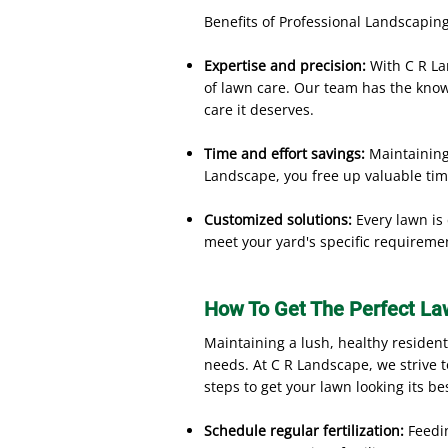
Benefits of Professional Landscaping
Expertise and precision:
With C R La
of lawn care. Our team has the knowl
care it deserves.
Time and effort savings:
Maintaining 
Landscape, you free up valuable tim
Customized solutions:
Every lawn is
meet your yard's specific requireme
How To Get The Perfect La
Maintaining a lush, healthy residen
needs. At C R Landscape, we strive 
steps to get your lawn looking its be
Schedule regular fertilization:
Feedi