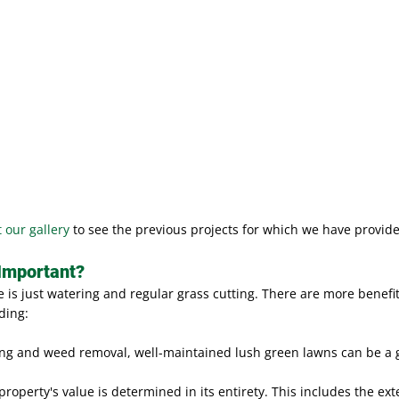
t our gallery
to see the previous projects for which we have provide
Important?
is just watering and regular grass cutting. There are more benefit
ding:
ng and weed removal, well-maintained lush green lawns can be a g
property's value is determined in its entirety. This includes the ex