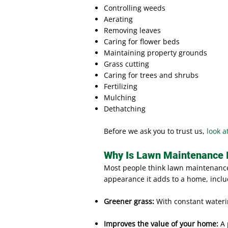
Controlling weeds
Aerating
Removing leaves
Caring for flower beds
Maintaining property grounds
Grass cutting
Caring for trees and shrubs
Fertilizing
Mulching
Dethatching
Before we ask you to trust us,
look a
Why Is Lawn Maintenance 
Most people think lawn maintenance 
appearance it adds to a home, inclu
Greener grass:
With constant wateri
Improves the value of your home:
A 