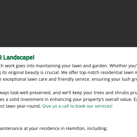
R Landscape!
 work goes into maintaining your lawn and garden. Whether you'v
its original beauty is crucial. We offer top-notch residential lawn
 exceptional lawn care and friendly service, ensuring your lush gr
lways look well-preserved, and we'll keep your trees and shrubs pr
es a solid investment in enhancing your property's overall value. E
ect lawn year-round.
Give us a call to book our services!
aintenance at your residence in Hamilton, including: