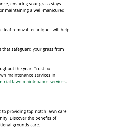
ance, ensuring your grass stays
for maintaining a well-manicured
ve leaf removal techniques will help
s that safeguard your grass from
oughout the year. Trust our
 lawn maintenance services in
cial lawn maintenance services
.
 to providing top-notch lawn care
ity. Discover the benefits of
tional grounds care.