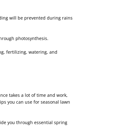
ding will be prevented during rains
through photosynthesis.
, fertilizing, watering, and
nce takes a lot of time and work,
ips you can use for seasonal lawn
ide you through essential spring