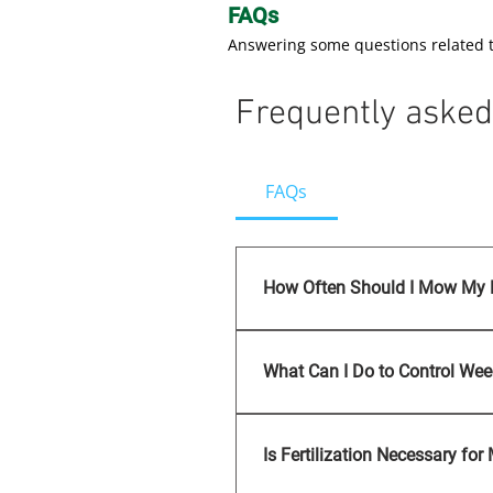
FAQs
Answering some questions related 
Frequently asked
FAQs
How Often Should I Mow My
Regular mowing is essential
maintain an optimal grass h
What Can I Do to Control We
Weed control involves a com
application. C R Landscape
Is Fertilization Necessary fo