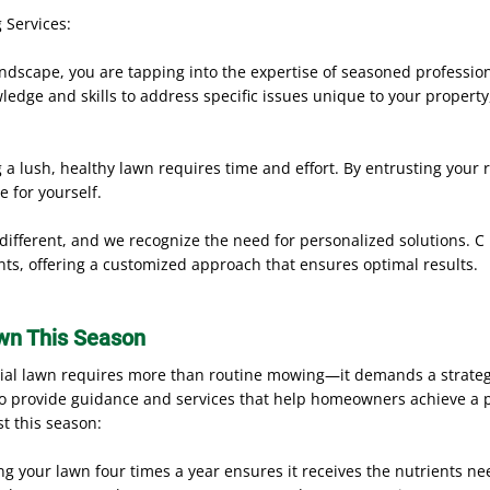
 Services:
ndscape, you are tapping into the expertise of seasoned professi
edge and skills to address specific issues unique to your property
a lush, healthy lawn requires time and effort. By entrusting your r
e for yourself.
 different, and we recognize the need for personalized solutions. C 
nts, offering a customized approach that ensures optimal results.
wn This Season
tial lawn requires more than routine mowing—it demands a strategi
to provide guidance and services that help homeowners achieve a pr
st this season:
ng your lawn four times a year ensures it receives the nutrients n