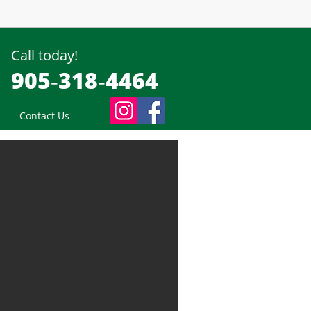
Call today!
905‑318‑4464
Contact Us