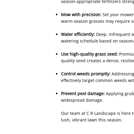
season-appropriate fertilizers stre
Mow with precision:
Set your mower b
warm-season grasses may require s
Water efficiently:
Deep, infrequent w
watering schedule based on seasonal
Use high-quality grass seed:
Premium
quality seed creates a dense, resilie
Control weeds promptly:
Addressing
effectively target common weeds wi
Prevent pest damage:
Applying grub
widespread damage.
Our team at C R Landscape is here to
lush, vibrant lawn this season.